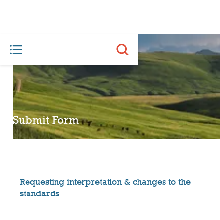
Submit Form
Requesting interpretation & changes to the
standards