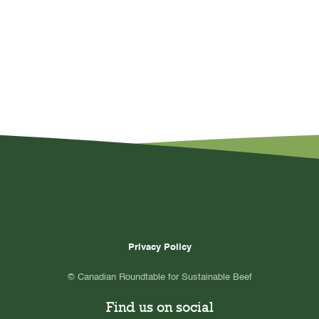
Privacy Policy
© Canadian Roundtable for Sustainable Beef
Find us on social