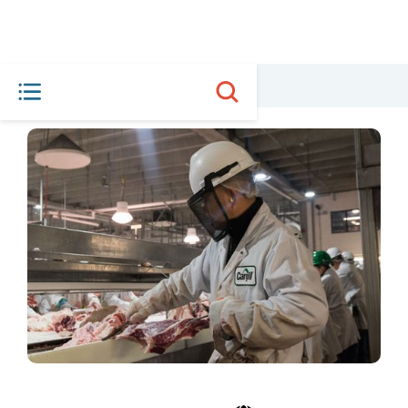
HOME
MEET THE PLAYERS