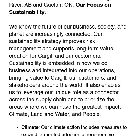
River, AB and Guelph, ON.
Our Focus on
Sustainability.
We know the future of our business, society, and
planet are increasingly connected. Our
sustainability strategy improves risk
management and supports long-term value
creation for Cargill and our customers.
Sustainability is embedded in how we do
business and integrated into our operations,
bringing value to Cargill, our customers, and
stakeholders around the world. It also enables
us to leverage our unique role as a connector
across the supply chain and to prioritize the
areas where we can have the greatest impact:
Climate, Land and Water, and People.
Climate
: Our climate action includes measures to
expand farmer-led adoption of regenerative