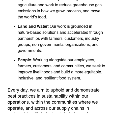
agriculture and work to reduce greenhouse gas
emissions in how we grow, process, and move
the world’s food.
Land and Water
: Our work is grounded in
nature-based solutions and accelerated through
partnerships with farmers, customers, industry
groups, non-governmental organizations, and
governments.
People
: Working alongside our employees,
farmers, customers, and communities, we seek to
improve livelihoods and build a more equitable,
inclusive, and resilient food system.
Every day, we aim to uphold and demonstrate
best practices in sustainability within our
operations, within the communities where we
operate, and across our supply chains in