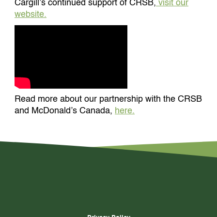
Cargill’s continued support of CRSB,
visit our
website.
Read more about our partnership with the CRSB
and McDonald’s Canada,
here.