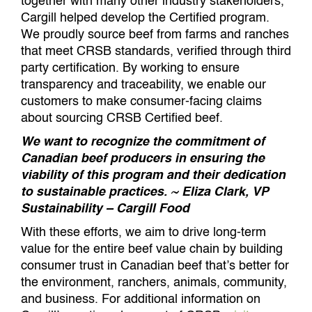
together with many other industry stakeholders,
Cargill helped develop the Certified program.
We proudly source beef from farms and ranches
that meet CRSB standards, verified through third
party certification. By working to ensure
transparency and traceability, we enable our
customers to make consumer-facing claims
about sourcing CRSB Certified beef.
We want to recognize the commitment of
Canadian beef producers in ensuring the
viability of this program and their dedication
to sustainable practices. ~ Eliza Clark, VP
Sustainability – Cargill Food
With these efforts, we aim to drive long-term
value for the entire beef value chain by building
consumer trust in Canadian beef that’s better for
the environment, ranchers, animals, community,
and business. For additional information on