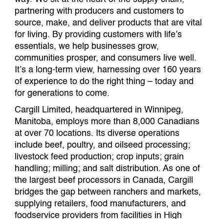
partnering with producers and customers to
source, make, and deliver products that are vital
for living. By providing customers with life’s
essentials, we help businesses grow,
communities prosper, and consumers live well.
It’s a long-term view, harnessing over 160 years
of experience to do the right thing – today and
for generations to come.
Cargill Limited, headquartered in Winnipeg,
Manitoba, employs more than 8,000 Canadians
at over 70 locations. Its diverse operations
include beef, poultry, and oilseed processing;
livestock feed production; crop inputs; grain
handling; milling; and salt distribution. As one of
the largest beef processors in Canada, Cargill
bridges the gap between ranchers and markets,
supplying retailers, food manufacturers, and
foodservice providers from facilities in High