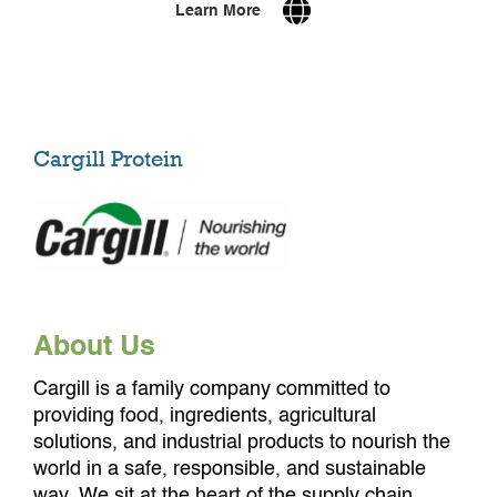
Learn More
Cargill Protein
About Us
Cargill is a family company committed to
providing food, ingredients, agricultural
solutions, and industrial products to nourish the
world in a safe, responsible, and sustainable
way. We sit at the heart of the supply chain,