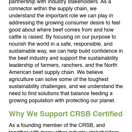
partnership with industry stakeholders. As a
connector within the supply chain, we
understand the important role we can play in
addressing the growing consumer desire to feel
good about where beef comes from and how
cattle is raised. By focusing on our purpose to
nourish the world in a safe, responsible, and
sustainable way, we can help build confidence in
the beef industry and support the sustainability
leadership of farmers, ranchers, and the North
American beef supply chain. We believe
agriculture can solve some of the toughest
sustainability challenges, and we understand the
need to find solutions that balance feeding a
growing population with protecting our planet.
Why We Support CRSB Certified
As a founding member of the CRSB, and