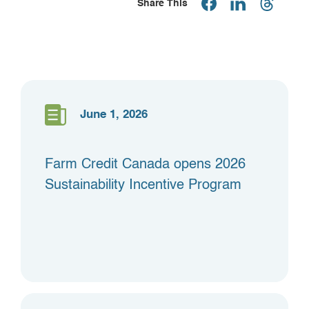
Share This
June 1, 2026
Farm Credit Canada opens 2026
Sustainability Incentive Program