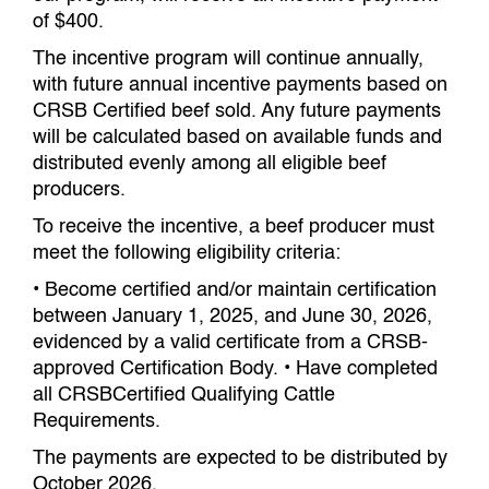
of $400.
The incentive program will continue annually,
with future annual incentive payments based on
CRSB Certified beef sold. Any future payments
will be calculated based on available funds and
distributed evenly among all eligible beef
producers.
To receive the incentive, a beef producer must
meet the following eligibility criteria:
• Become certified and/or maintain certification
between January 1, 2025, and June 30, 2026,
evidenced by a valid certificate from a CRSB-
approved Certification Body. • Have completed
all CRSBCertified Qualifying Cattle
Requirements.
The payments are expected to be distributed by
October 2026.