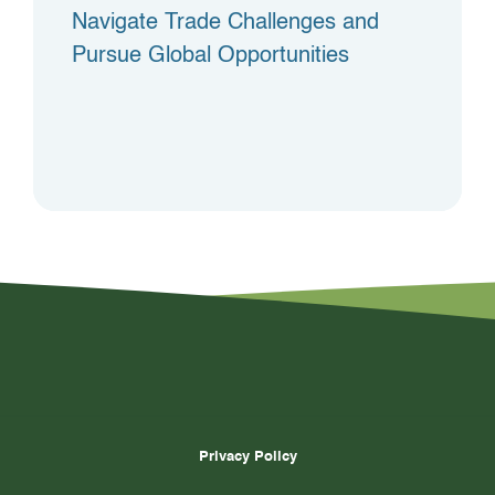
Navigate Trade Challenges and
Pursue Global Opportunities
Privacy Policy