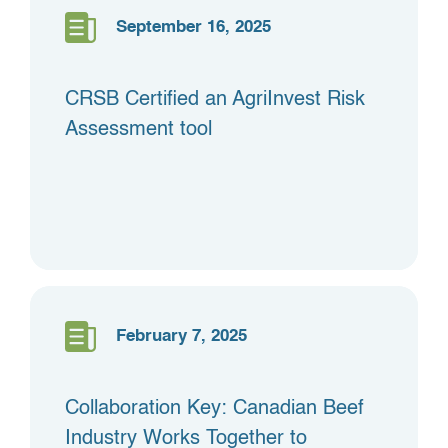
September 16, 2025
CRSB Certified an AgriInvest Risk
Assessment tool
February 7, 2025
Collaboration Key: Canadian Beef
Industry Works Together to