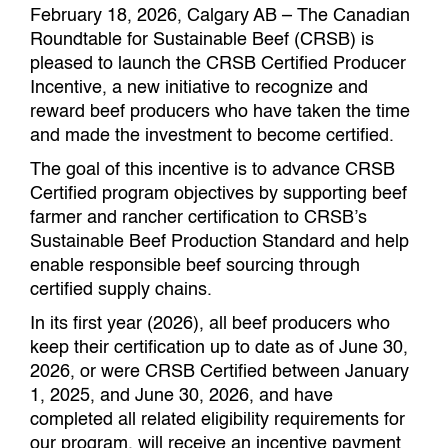
February 18, 2026, Calgary AB – The Canadian
Roundtable for Sustainable Beef (CRSB) is
pleased to launch the CRSB Certified Producer
Incentive, a new initiative to recognize and
reward beef producers who have taken the time
and made the investment to become certified.
The goal of this incentive is to advance CRSB
Certified program objectives by supporting beef
farmer and rancher certification to CRSB’s
Sustainable Beef Production Standard and help
enable responsible beef sourcing through
certified supply chains.
In its first year (2026), all beef producers who
keep their certification up to date as of June 30,
2026, or were CRSB Certified between January
1, 2025, and June 30, 2026, and have
completed all related eligibility requirements for
our program, will receive an incentive payment