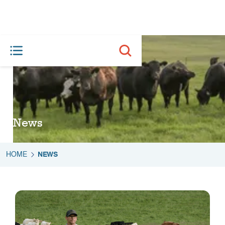
News
HOME
NEWS