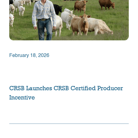
February 18, 2026
CRSB Launches CRSB Certified Producer
Incentive