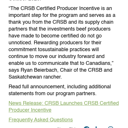
“The CRSB Certified Producer Incentive is an
important step for the program and serves as a
thank you from the CRSB and its supply chain
partners that the investments beef producers
have made to become certified do not go
unnoticed. Rewarding producers for their
commitment tosustainable practices will
continue to move our industry forward and
enable us to communicate that to Canadians,”
says Ryan Beierbach, Chair of the CRSB and
Saskatchewan rancher.
Read full announcement, including additional
statements from our program partners.
News Release: CRSB Launches CRSB Certified
Producer Incentive
Frequently Asked Questions