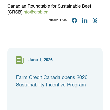
Canadian Roundtable for Sustainable Beef
(CRSB)
info@crsb.ca
Share This
June 1, 2026
Farm Credit Canada opens 2026
Sustainability Incentive Program