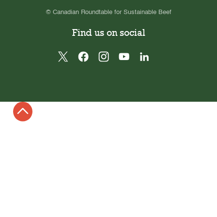
© Canadian Roundtable for Sustainable Beef
Find us on social