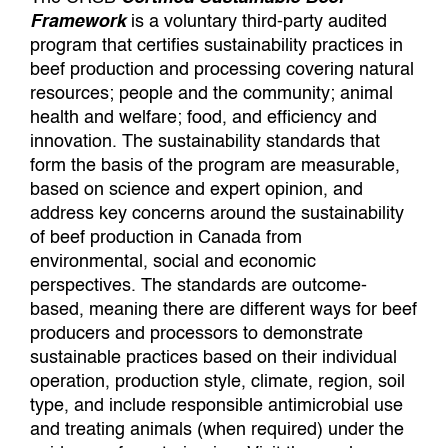
Framework
is a voluntary third-party audited
program that certifies sustainability practices in
beef production and processing covering natural
resources; people and the community; animal
health and welfare; food, and efficiency and
innovation. The sustainability standards that
form the basis of the program are measurable,
based on science and expert opinion, and
address key concerns around the sustainability
of beef production in Canada from
environmental, social and economic
perspectives. The standards are outcome-
based, meaning there are different ways for beef
producers and processors to demonstrate
sustainable practices based on their individual
operation, production style, climate, region, soil
type, and include responsible antimicrobial use
and treating animals (when required) under the