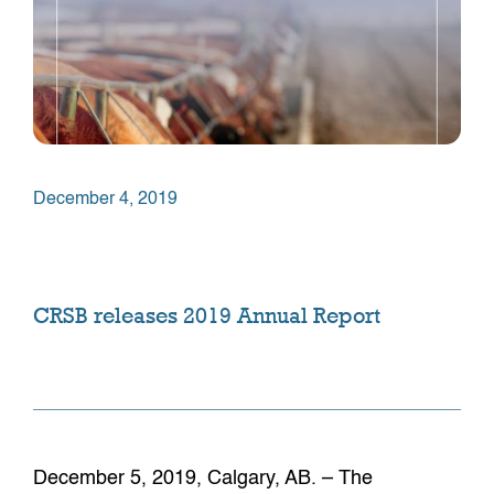
December 4, 2019
CRSB releases 2019 Annual Report
December 5, 2019, Calgary, AB. – The