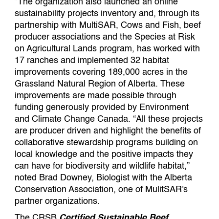
”The organization also launched an online
sustainability projects inventory and, through its
partnership with MultiSAR, Cows and Fish, beef
producer associations and the Species at Risk
on Agricultural Lands program, has worked with
17 ranches and implemented 32 habitat
improvements covering 189,000 acres in the
Grassland Natural Region of Alberta. These
improvements are made possible through
funding generously provided by Environment
and Climate Change Canada. “All these projects
are producer driven and highlight the benefits of
collaborative stewardship programs building on
local knowledge and the positive impacts they
can have for biodiversity and wildlife habitat,”
noted Brad Downey, Biologist with the Alberta
Conservation Association, one of MulitSAR's
partner organizations.
The CRSB
Certified Sustainable Beef