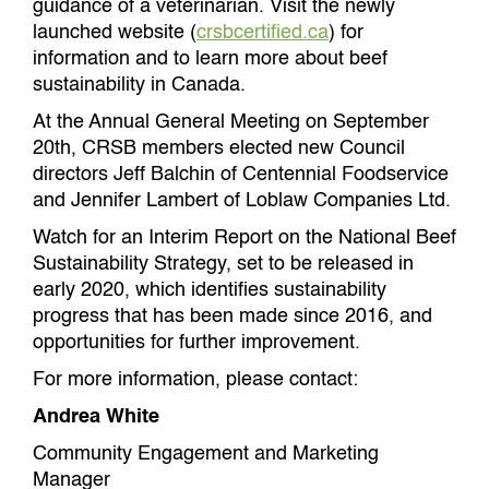
guidance of a veterinarian. Visit the newly
launched website (
crsbcertified.ca
) for
information and to learn more about beef
sustainability in Canada.
At the Annual General Meeting on September
20th, CRSB members elected new Council
directors Jeff Balchin of Centennial Foodservice
and Jennifer Lambert of Loblaw Companies Ltd.
Watch for an Interim Report on the National Beef
Sustainability Strategy, set to be released in
early 2020, which identifies sustainability
progress that has been made since 2016, and
opportunities for further improvement.
For more information, please contact:
Andrea White
Community Engagement and Marketing
Manager