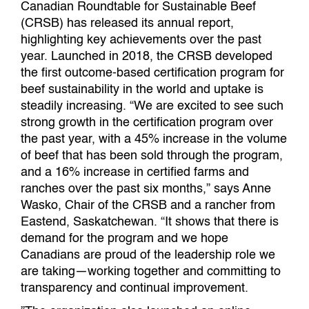
Canadian Roundtable for Sustainable Beef
(CRSB) has released its annual report,
highlighting key achievements over the past
year. Launched in 2018, the CRSB developed
the first outcome-based certification program for
beef sustainability in the world and uptake is
steadily increasing. “We are excited to see such
strong growth in the certification program over
the past year, with a 45% increase in the volume
of beef that has been sold through the program,
and a 16% increase in certified farms and
ranches over the past six months,” says Anne
Wasko, Chair of the CRSB and a rancher from
Eastend, Saskatchewan. “It shows that there is
demand for the program and we hope
Canadians are proud of the leadership role we
are taking—working together and committing to
transparency and continual improvement.