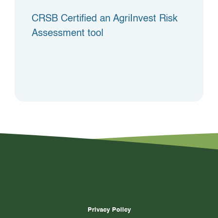
CRSB Certified an AgriInvest Risk
Assessment tool
Privacy Policy