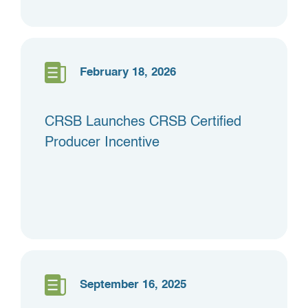
February 18, 2026
CRSB Launches CRSB Certified
Producer Incentive
September 16, 2025