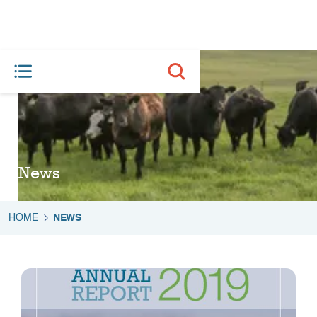
News
HOME
NEWS