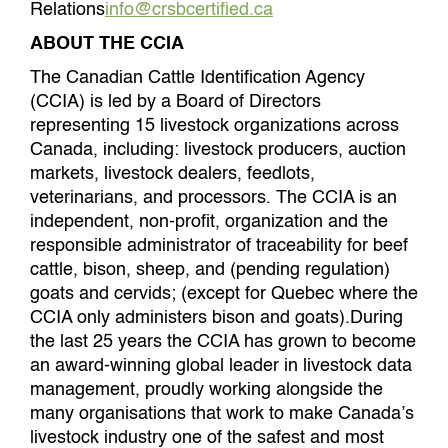
Relations
info@crsbcertified.ca
ABOUT THE CCIA
The Canadian Cattle Identification Agency
(CCIA) is led by a Board of Directors
representing 15 livestock organizations across
Canada, including: livestock producers, auction
markets, livestock dealers, feedlots,
veterinarians, and processors. The CCIA is an
independent, non-profit, organization and the
responsible administrator of traceability for beef
cattle, bison, sheep, and (pending regulation)
goats and cervids; (except for Quebec where the
CCIA only administers bison and goats).During
the last 25 years the CCIA has grown to become
an award-winning global leader in livestock data
management, proudly working alongside the
many organisations that work to make Canada’s
livestock industry one of the safest and most