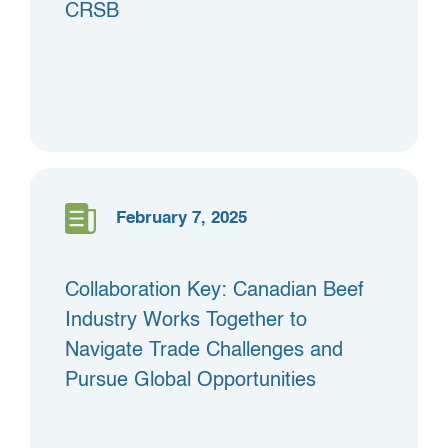
CRSB
February 7, 2025
Collaboration Key: Canadian Beef
Industry Works Together to
Navigate Trade Challenges and
Pursue Global Opportunities