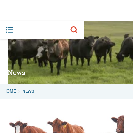
News
HOME
NEWS