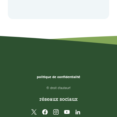
politique de confidentialité
© droit d'auteurf
réseaux sociaux