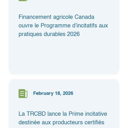
Financement agricole Canada
ouvre le Programme d’incitatifs aux
pratiques durables 2026
February 18, 2026
La TRCBD lance la Prime incitative
destinée aux producteurs certifiés