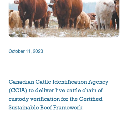
October 11, 2023
Canadian Cattle Identification Agency
(CCIA) to deliver live cattle chain of
custody verification for the Certified
Sustainable Beef Framework