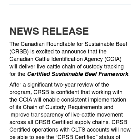
NEWS RELEASE
The Canadian Roundtable for Sustainable Beef
(CRSB) is excited to announce that the
Canadian Cattle Identification Agency (CCIA)
will deliver live cattle chain of custody tracking
for the
Certified Sustainable Beef Framework
.
After a significant two-year review of the
program
,
CRSB is confident that working with
the CCIA will enable consistent implementation
of its Chain of Custody Requirements and
improve transparency of live-cattle movement
across all CRSB Certified supply chains. CRSB
Certified operations with CLTS accounts will now
be able to see the “CRSB Certified” status of