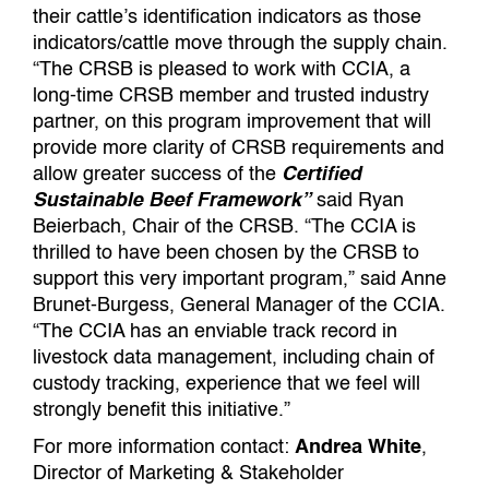
their cattle’s identification indicators as those
indicators/cattle move through the supply chain.
“The CRSB is pleased to work with CCIA, a
long-time CRSB member and trusted industry
partner, on this program improvement that will
provide more clarity of CRSB requirements and
allow greater success of the
Certified
Sustainable Beef Framework”
said Ryan
Beierbach, Chair of the CRSB. “The CCIA is
thrilled to have been chosen by the CRSB to
support this very important program,” said Anne
Brunet-Burgess, General Manager of the CCIA.
“The CCIA has an enviable track record in
livestock data management, including chain of
custody tracking, experience that we feel will
strongly benefit this initiative.”
For more information contact:
Andrea White
,
Director of Marketing & Stakeholder