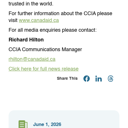
trusted in the world.
For further information about the CCIA please
visit
www.canadaid.ca
For all media enquiries please contact:
Richard Hilton
CCIA Communications Manager
rhilton@canadaid.ca
Click here for full news release
Share This
June 1, 2026