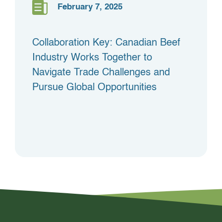
February 7, 2025
Collaboration Key: Canadian Beef
Industry Works Together to
Navigate Trade Challenges and
Pursue Global Opportunities