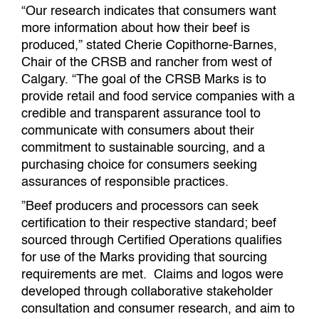
“Our research indicates that consumers want
more information about how their beef is
produced,” stated Cherie Copithorne-Barnes,
Chair of the CRSB and rancher from west of
Calgary. “The goal of the CRSB Marks is to
provide retail and food service companies with a
credible and transparent assurance tool to
communicate with consumers about their
commitment to sustainable sourcing, and a
purchasing choice for consumers seeking
assurances of responsible practices.
”Beef producers and processors can seek
certification to their respective standard; beef
sourced through Certified Operations qualifies
for use of the Marks providing that sourcing
requirements are met. Claims and logos were
developed through collaborative stakeholder
consultation and consumer research, and aim to