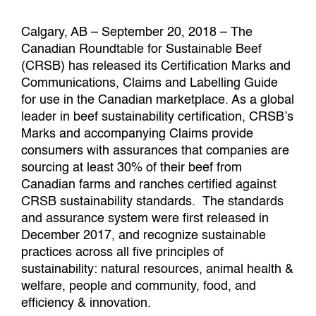
Calgary, AB – September 20, 2018 – The
Canadian Roundtable for Sustainable Beef
(CRSB) has released its Certification Marks and
Communications, Claims and Labelling Guide
for use in the Canadian marketplace. As a global
leader in beef sustainability certification, CRSB’s
Marks and accompanying Claims provide
consumers with assurances that companies are
sourcing at least 30% of their beef from
Canadian farms and ranches certified against
CRSB sustainability standards. The standards
and assurance system were first released in
December 2017, and recognize sustainable
practices across all five principles of
sustainability: natural resources, animal health &
welfare, people and community, food, and
efficiency & innovation.