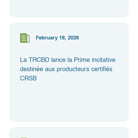
February 18, 2026
La TRCBD lance la Prime incitative
destinée aux producteurs certifiés
CRSB