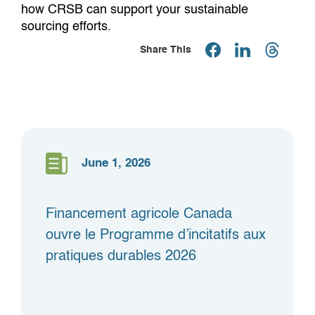
how CRSB can support your sustainable
sourcing efforts.
Share This
June 1, 2026
Financement agricole Canada
ouvre le Programme d’incitatifs aux
pratiques durables 2026