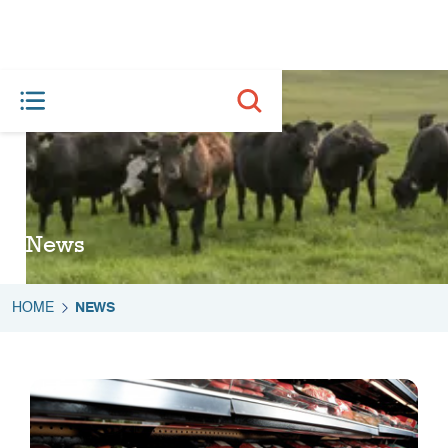
News
HOME
NEWS