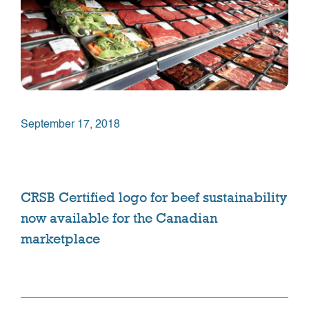
September 17, 2018
CRSB Certified logo for beef sustainability
now available for the Canadian
marketplace