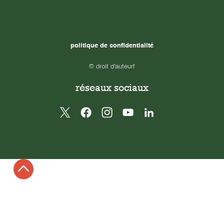
politique de confidentialité
© droit d'auteurf
réseaux sociaux