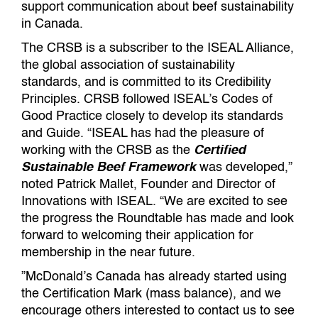
support communication about beef sustainability
in Canada.
The CRSB is a subscriber to the ISEAL Alliance,
the global association of sustainability
standards, and is committed to its Credibility
Principles. CRSB followed ISEAL’s Codes of
Good Practice closely to develop its standards
and Guide. “ISEAL has had the pleasure of
working with the CRSB as the
Certified
Sustainable Beef Framework
was developed,”
noted Patrick Mallet, Founder and Director of
Innovations with ISEAL. “We are excited to see
the progress the Roundtable has made and look
forward to welcoming their application for
membership in the near future.
”McDonald’s Canada has already started using
the Certification Mark (mass balance), and we
encourage others interested to contact us to see