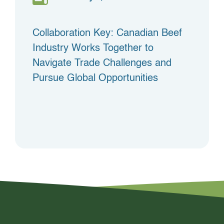
Collaboration Key: Canadian Beef
Industry Works Together to
Navigate Trade Challenges and
Pursue Global Opportunities