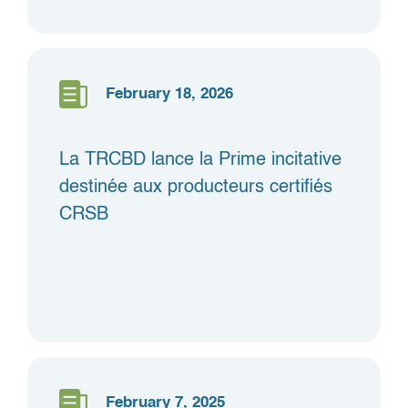
February 18, 2026
La TRCBD lance la Prime incitative
destinée aux producteurs certifiés
CRSB
February 7, 2025