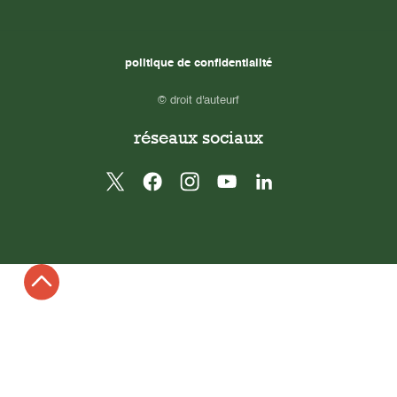
politique de confidentialité
© droit d'auteurf
réseaux sociaux