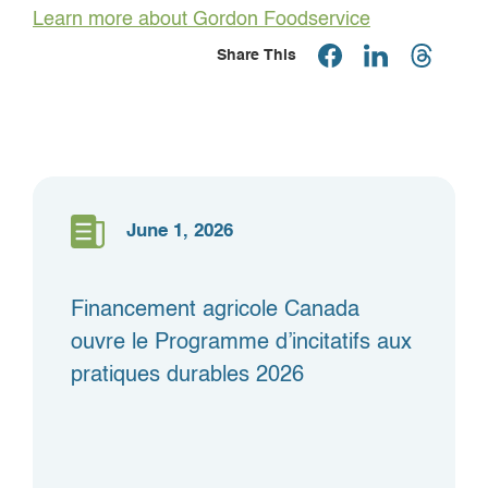
Learn more about Gordon Foodservice
Share This
June 1, 2026
Financement agricole Canada
ouvre le Programme d’incitatifs aux
pratiques durables 2026