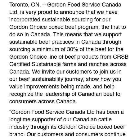
Toronto, ON. – Gordon Food Service Canada
Ltd. is very proud to announce that we have
incorporated sustainable sourcing for our
Gordon Choice boxed beef program, the first to
do so in Canada. This means that we support
sustainable beef practices in Canada through
sourcing a minimum of 30% of the beef for the
Gordon Choice line of beef products from CRSB
Certified Sustainable farms and ranches across
Canada. We invite our customers to join us in
our beef sustainability journey, show how you
value improvements being made, and help
recognize the leadership of Canadian beef to
consumers across Canada.
“Gordon Food Service Canada Ltd has been a
longtime supporter of our Canadian cattle
industry through its Gordon Choice boxed beef
brand. Our customers and consumers continue