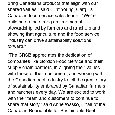
bring Canadians products that align with our
shared values,” said Clint Young, Cargill’s
Canadian food service sales leader. “We’re
building on the strong environmental
stewardship led by farmers and ranchers and
showing that agriculture and the food service
industry can drive sustainability solutions
forward.”
“The CRSB appreciates the dedication of
companies like Gordon Food Service and their
supply chain partners, in aligning their values
with those of their customers, and working with
the Canadian beef industry to tell the great story
of sustainability embraced by Canadian farmers
and ranchers every day. We are excited to work
with their team and customers to continue to
share that story,” said Anne Wasko, Chair of the
Canadian Roundtable for Sustainable Beef.