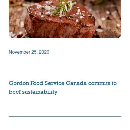
November 25, 2020
Gordon Food Service Canada commits to
beef sustainability