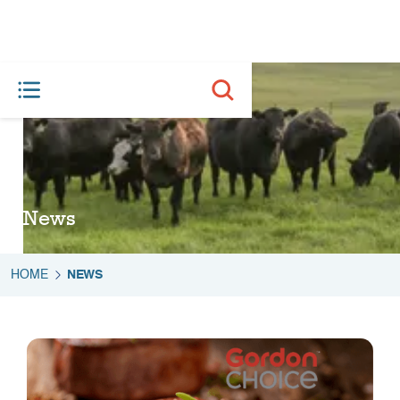
News
HOME
NEWS