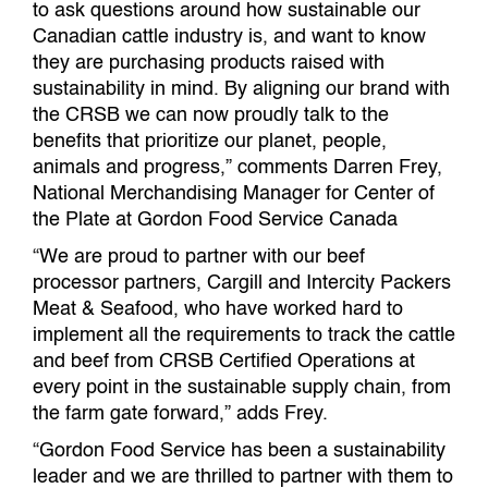
to ask questions around how sustainable our
Canadian cattle industry is, and want to know
they are purchasing products raised with
sustainability in mind. By aligning our brand with
the CRSB we can now proudly talk to the
benefits that prioritize our planet, people,
animals and progress,” comments Darren Frey,
National Merchandising Manager for Center of
the Plate at Gordon Food Service Canada
“We are proud to partner with our beef
processor partners, Cargill and Intercity Packers
Meat & Seafood, who have worked hard to
implement all the requirements to track the cattle
and beef from CRSB Certified Operations at
every point in the sustainable supply chain, from
the farm gate forward,” adds Frey.
“Gordon Food Service has been a sustainability
leader and we are thrilled to partner with them to