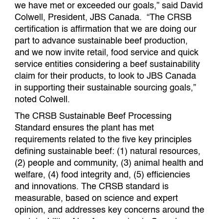
we have met or exceeded our goals,” said David
Colwell, President, JBS Canada. “The CRSB
certification is affirmation that we are doing our
part to advance sustainable beef production,
and we now invite retail, food service and quick
service entities considering a beef sustainability
claim for their products, to look to JBS Canada
in supporting their sustainable sourcing goals,”
noted Colwell.
The CRSB Sustainable Beef Processing
Standard ensures the plant has met
requirements related to the five key principles
defining sustainable beef: (1) natural resources,
(2) people and community, (3) animal health and
welfare, (4) food integrity and, (5) efficiencies
and innovations. The CRSB standard is
measurable, based on science and expert
opinion, and addresses key concerns around the