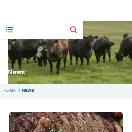
News
HOME
NEWS