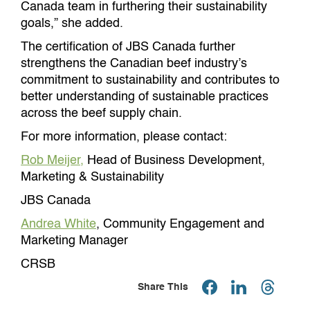
Canada team in furthering their sustainability
goals,” she added.
The certification of JBS Canada further
strengthens the Canadian beef industry’s
commitment to sustainability and contributes to
better understanding of sustainable practices
across the beef supply chain.
For more information, please contact:
Rob Meijer,
Head of Business Development,
Marketing & Sustainability
JBS Canada
Andrea White
, Community Engagement and
Marketing Manager
CRSB
Share This