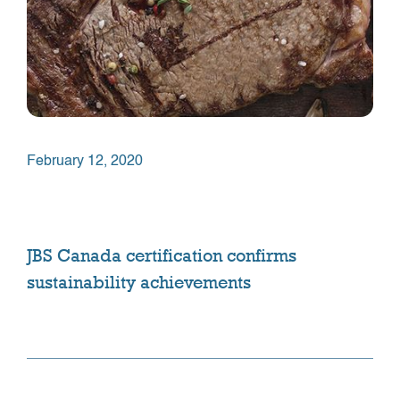
February 12, 2020
JBS Canada certification confirms
sustainability achievements