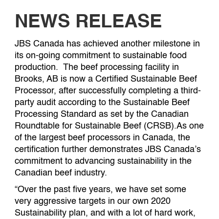
NEWS RELEASE
JBS Canada has achieved another milestone in
its on-going commitment to sustainable food
production. The beef processing facility in
Brooks, AB is now a Certified Sustainable Beef
Processor, after successfully completing a third-
party audit according to the Sustainable Beef
Processing Standard as set by the Canadian
Roundtable for Sustainable Beef (CRSB).As one
of the largest beef processors in Canada, the
certification further demonstrates JBS Canada’s
commitment to advancing sustainability in the
Canadian beef industry.
“Over the past five years, we have set some
very aggressive targets in our own 2020
Sustainability plan, and with a lot of hard work,