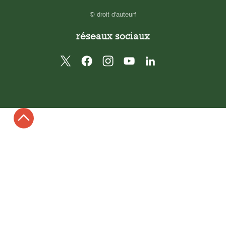
© droit d'auteurf
réseaux sociaux