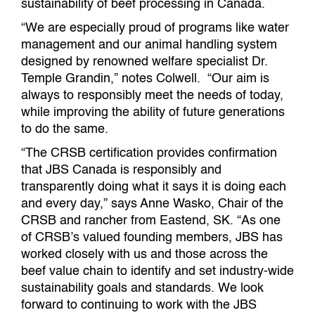
sustainability of beef processing in Canada.
“We are especially proud of programs like water
management and our animal handling system
designed by renowned welfare specialist Dr.
Temple Grandin,” notes Colwell. “Our aim is
always to responsibly meet the needs of today,
while improving the ability of future generations
to do the same.
“The CRSB certification provides confirmation
that JBS Canada is responsibly and
transparently doing what it says it is doing each
and every day,” says Anne Wasko, Chair of the
CRSB and rancher from Eastend, SK. “As one
of CRSB’s valued founding members, JBS has
worked closely with us and those across the
beef value chain to identify and set industry-wide
sustainability goals and standards. We look
forward to continuing to work with the JBS