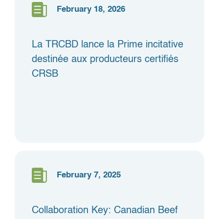
February 18, 2026
La TRCBD lance la Prime incitative
destinée aux producteurs certifiés
CRSB
February 7, 2025
Collaboration Key: Canadian Beef