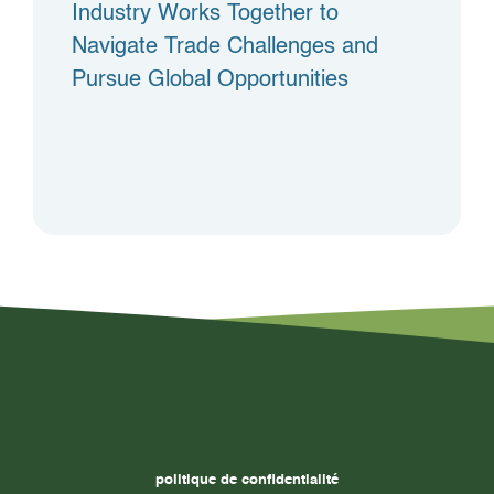
Industry Works Together to
Navigate Trade Challenges and
Pursue Global Opportunities
politique de confidentialité