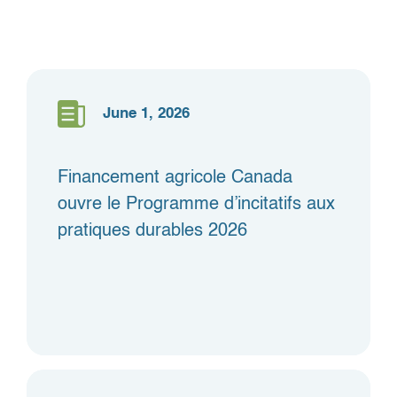
June 1, 2026
Financement agricole Canada
ouvre le Programme d’incitatifs aux
pratiques durables 2026