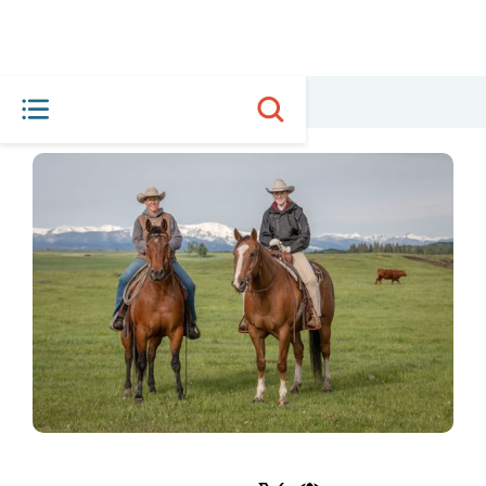
HOME
MEET THE PLAYERS