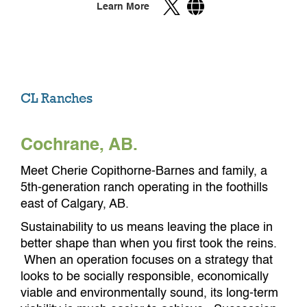
Learn More
CL Ranches
Cochrane, AB.
Meet Cherie Copithorne-Barnes and family, a
5th-generation ranch operating in the foothills
east of Calgary, AB.
Sustainability to us means leaving the place in
better shape than when you first took the reins.
When an operation focuses on a strategy that
looks to be socially responsible, economically
viable and environmentally sound, its long-term