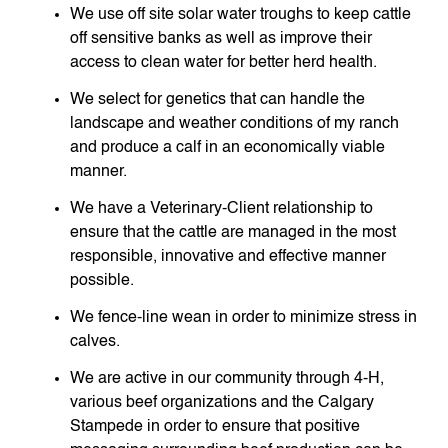
We use off site solar water troughs to keep cattle
off sensitive banks as well as improve their
access to clean water for better herd health.
We select for genetics that can handle the
landscape and weather conditions of my ranch
and produce a calf in an economically viable
manner.
We have a Veterinary-Client relationship to
ensure that the cattle are managed in the most
responsible, innovative and effective manner
possible.
We fence-line wean in order to minimize stress in
calves.
We are active in our community through 4-H,
various beef organizations and the Calgary
Stampede in order to ensure that positive