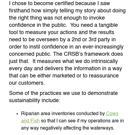
I chose to become certified because I saw
firsthand how simply telling my story about doing
the right thing was not enough to invoke
confidence in the public. You need a tangible
tool to measure your actions and the results
need to be overseen by a 2nd or 3rd party in
order to instil confidence in an ever-increasingly
concerned public. The CRSB’s framework does
just that. It measures what we do intrinsically
every day and delivers the information in a way
that can be either marketed or to reassurance
our customers.
Some of the practices we use to demonstrate
sustainability include:
Riparian area inventories conducted by
Cows
and Fish
so that I can see if my operations are in
any way negatively affecting the waterways.