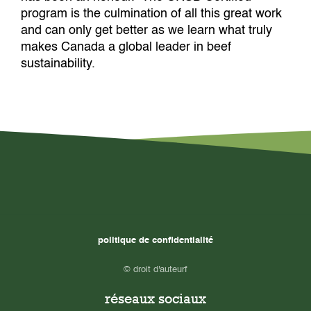
program is the culmination of all this great work
and can only get better as we learn what truly
makes Canada a global leader in beef
sustainability.
politique de confidentialité
© droit d'auteurf
réseaux sociaux