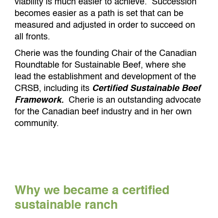
viability is much easier to achieve. Succession
becomes easier as a path is set that can be
measured and adjusted in order to succeed on
all fronts.
Cherie was the founding Chair of the Canadian
Roundtable for Sustainable Beef, where she
lead the establishment and development of the
CRSB, including its
Certified Sustainable Beef
Framework.
Cherie is an outstanding advocate
for the Canadian beef industry and in her own
community.
Why we became a certified
sustainable ranch