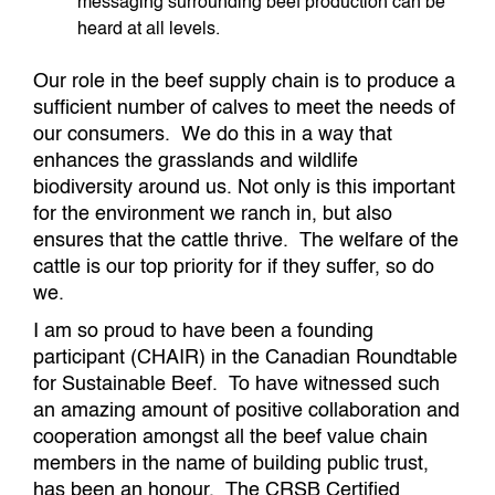
messaging surrounding beef production can be
heard at all levels.
Our role in the beef supply chain is to produce a
sufficient number of calves to meet the needs of
our consumers. We do this in a way that
enhances the grasslands and wildlife
biodiversity around us. Not only is this important
for the environment we ranch in, but also
ensures that the cattle thrive. The welfare of the
cattle is our top priority for if they suffer, so do
we.
I am so proud to have been a founding
participant (CHAIR) in the Canadian Roundtable
for Sustainable Beef. To have witnessed such
an amazing amount of positive collaboration and
cooperation amongst all the beef value chain
members in the name of building public trust,
has been an honour. The CRSB Certified