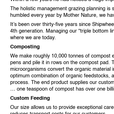
The holistic management grazing planning is st
humbled every year by Mother Nature, we have
It’s been over thirty-five years since Shipwh
4th generation. Managing our “triple bottom l
where we are today.
Composting
We make roughly 10,000 tonnes of compost eve
pens and pile it in rows on the compost pad. 
microorganisms convert the organic material int
optimum combination of organic feedstocks, a
process. The end product supplies our customers
… one teaspoon of compost has over one billio
Custom Feeding
Our size allows us to provide exceptional car