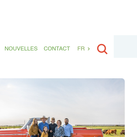
NOUVELLES
CONTACT
FR