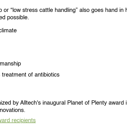
r “low stress cattle handling” also goes hand in h
ed possible.
climate
kmanship
 treatment of antibiotics
ed by Alltech's inaugural Planet of Plenty award in
novations.
ard recipients