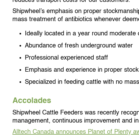
reduces transport costs for our customers.
Shipwheel’s emphasis on proper stockmanship o
mass treatment of antibiotics whenever deem
Ideally located in a year round moderate 
Abundance of fresh underground water
Professional experienced staff
Emphasis and experience in proper stoc
Specialized in feeding cattle with no mass
Accolades
Shipwheel Cattle Feeders was recently recogniz
management, continuous improvement and in
Alltech Canada announces Planet of Plenty aw