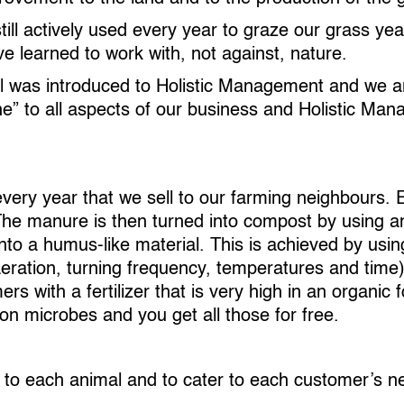
ill actively used every year to graze our grass ye
 learned to work with, not against, nature.
eel was introduced to Holistic Management and we ar
ine” to all aspects of our business and Holistic M
ry year that we sell to our farming neighbours. E
The manure is then turned into compost by using a
o a humus-like material. This is achieved by using 
eration, turning frequency, temperatures and time
 with a fertilizer that is very high in an organic f
n microbes and you get all those for free.
e to each animal and to cater to each customer’s n