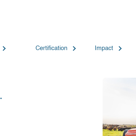
Certification
Impact
.