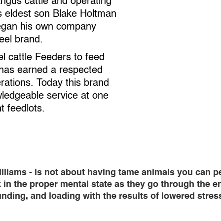
angus cattle and operating
’s eldest son Blake Holtman
began his own company
eel brand.
 cattle Feeders to feed
 has earned a respected
rations. Today this brand
wledgeable service at one
t feedlots.
ams - is not about having tame animals you can pet o
k in the proper mental state as they go through the e
ding, and loading with the results of lowered stress 