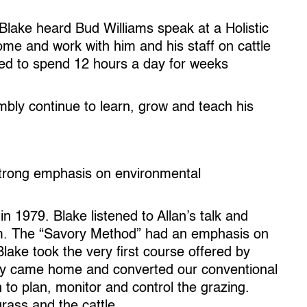
 Blake heard Bud Williams speak at a Holistic
e and work with him and his staff on cattle
ued to spend 12 hours a day for weeks
bly continue to learn, grow and teach his
strong emphasis on environmental
 1979. Blake listened to Allan’s talk and
im. The “Savory Method” had an emphasis on
ake took the very first course offered by
ely came home and converted our conventional
 to plan, monitor and control the grazing.
rass and the cattle.