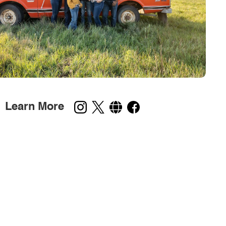
Learn More