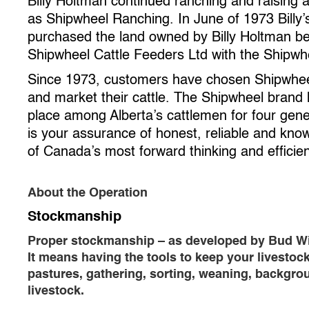
Billy Holtman continued ranching and raising 
as Shipwheel Ranching. In June of 1973 Billy
purchased the land owned by Billy Holtman 
Shipwheel Cattle Feeders Ltd with the Shipwh
Since 1973, customers have chosen Shipwheel
and market their cattle. The Shipwheel brand
place among Alberta’s cattlemen for four gene
is your assurance of honest, reliable and kno
of Canada’s most forward thinking and efficien
About the Operation
Stockmanship
Proper stockmanship – as developed by Bud Willi
It means having the tools to keep your livestoc
pastures, gathering, sorting, weaning, backgroun
livestock.