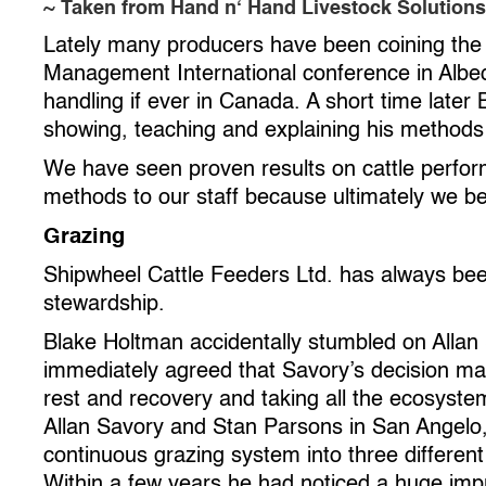
~ Taken from Hand n‘ Hand Livestock Solutions
Lately many producers have been coining the te
Management International conference in Albeq
handling if ever in Canada. A short time late
showing, teaching and explaining his methods
We have seen proven results on cattle perfor
methods to our staff because ultimately we beli
Grazing
Shipwheel Cattle Feeders Ltd. has always bee
stewardship.
Blake Holtman accidentally stumbled on Allan 
immediately agreed that Savory’s decision m
rest and recovery and taking all the ecosyste
Allan Savory and Stan Parsons in San Angelo,
continuous grazing system into three different
Within a few years he had noticed a huge impr