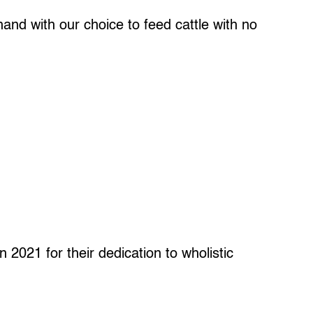
and with our choice to feed cattle with no
 2021 for their dedication to wholistic