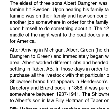
The eldest of three sons Albert Damgren was
famine hit Sweden. Upon hearing his family t
famine was on their family and how someone 
another job somewhere in order for the family t
upon himself to do something about it. The 12
middle of the night went to the boat docks a
for America.
After Arriving in Michigan, Albert Green (he 
Damgren to Green) and immediately began wor
area. Albert worked different jobs and headed 
settling in Taber, AB. In those days in order 
purchase all the livestock with that particular
Shipwheel brand first appears in Henderson’
Directory and Brand book in 1888, it was pur
somewhere between 1937-1941. The Shipwhee
to Albert’s son in law Billy Holtman of Taber