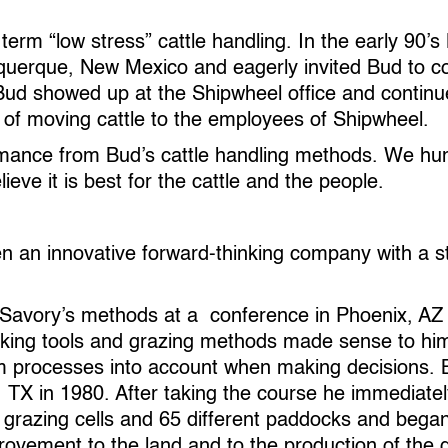
rm “low stress” cattle handling. In the early 90’s
uerque, New Mexico and eagerly invited Bud to com
r Bud showed up at the Shipwheel office and contin
 of moving cattle to the employees of Shipwheel.
mance from Bud’s cattle handling methods. We hum
eve it is best for the cattle and the people.
n an innovative forward-thinking company with a 
Savory’s methods at a conference in Phoenix, AZ in
aking tools and grazing methods made sense to h
m processes into account when making decisions. Bl
 TX in 1980. After taking the course he immediat
 grazing cells and 65 different paddocks and began
ovement to the land and to the production of the g