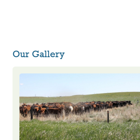
Our Gallery