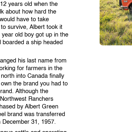
 12 years old when the
alk about how hard the
would have to take
o survive, Albert took it
 year old boy got up in the
nd boarded a ship headed
changed his last name from
king for farmers in the
north into Canada finally
to own the brand you had to
 brand. Although the
s Northwest Ranchers
chased by Albert Green
l brand was transferred
 on December 31, 1957.