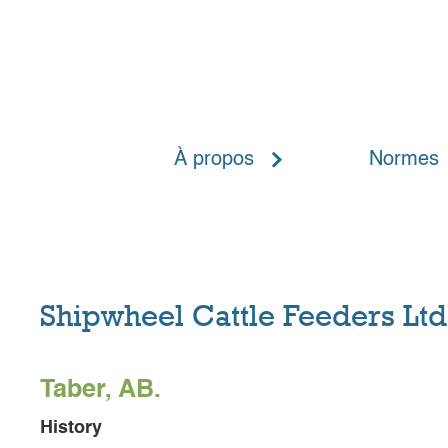
Home
Meet The Players
À propos
Normes
Shipwheel Cattle Feeders Ltd
Taber, AB.
History