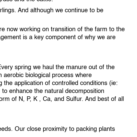
arlings. And although we continue to be
e now working on transition of the farm to the
anagement is a key component of why we are
very spring we haul the manure out of the
n aerobic biological process where
the application of controlled conditions (ie:
) to enhance the natural decomposition
orm of N, P, K , Ca, and Sulfur. And best of all
eeds. Our close proximity to packing plants