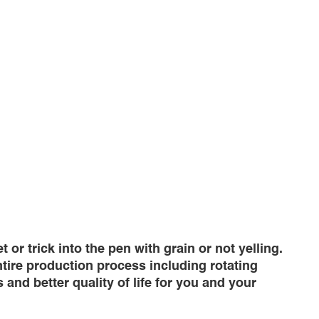
r trick into the pen with grain or not yelling.
ntire production process including rotating
and better quality of life for you and your